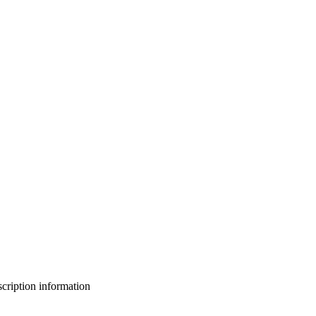
bscription information