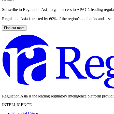
Subscribe to Regulation Asia to gain access to APAC’s leading regulat
Regulation Asia is trusted by 60% of the region’s top banks and asset
Find out more
Regulation Asia is the leading regulatory intelligence platform provid
INTELLIGENCE
Financial Crime