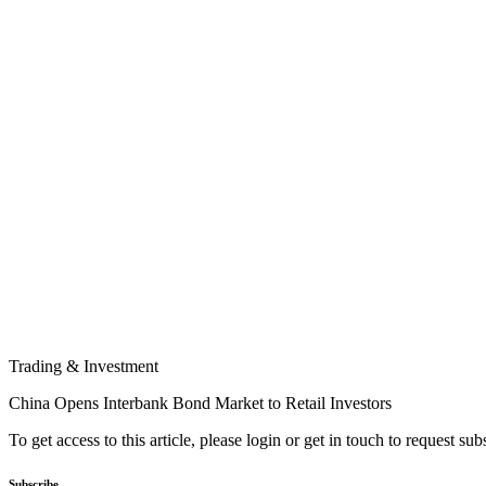
Trading & Investment
China Opens Interbank Bond Market to Retail Investors
To get access to this article, please login or get in touch to request su
Subscribe