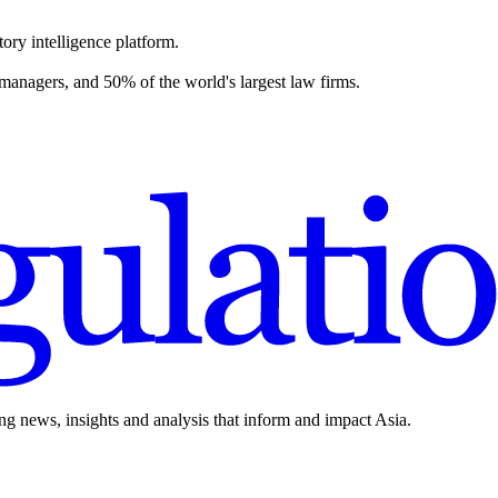
ory intelligence platform.
 managers, and 50% of the world's largest law firms.
ing news, insights and analysis that inform and impact Asia.