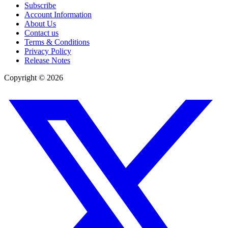
Subscribe
Account Information
About Us
Contact us
Terms & Conditions
Privacy Policy
Release Notes
Copyright ©
2026