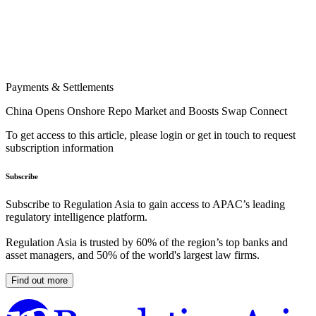
Payments & Settlements
China Opens Onshore Repo Market and Boosts Swap Connect
To get access to this article, please login or get in touch to request
subscription information
Subscribe
Subscribe to Regulation Asia to gain access to APAC’s leading
regulatory intelligence platform.
Regulation Asia is trusted by 60% of the region’s top banks and
asset managers, and 50% of the world's largest law firms.
Find out more