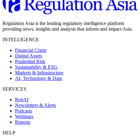
Regulation Asia is the leading regulatory intelligence platform
providing news, insights and analysis that inform and impact Asia.
INTELLIGENCE
Financial Crime
Digital Assets
Prudential Risk
Sustainability & ESG
Markets & Infrastructure
AI, Technology & Data
SERVICES
RegAI
Newsletters & Alerts
Podcasts
Webinars
Reports
HELP