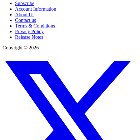
Subscribe
Account Information
About Us
Contact us
Terms & Conditions
Privacy Policy
Release Notes
Copyright ©
2026