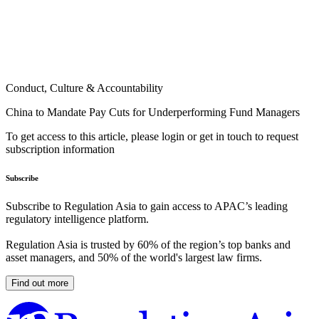
Conduct, Culture & Accountability
China to Mandate Pay Cuts for Underperforming Fund Managers
To get access to this article, please login or get in touch to request
subscription information
Subscribe
Subscribe to Regulation Asia to gain access to APAC’s leading
regulatory intelligence platform.
Regulation Asia is trusted by 60% of the region’s top banks and
asset managers, and 50% of the world's largest law firms.
Find out more