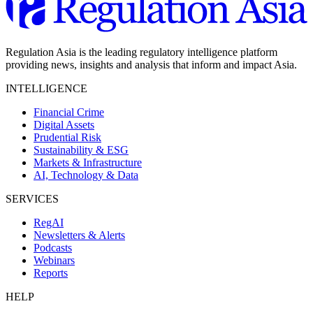
Regulation Asia is the leading regulatory intelligence platform
providing news, insights and analysis that inform and impact Asia.
INTELLIGENCE
Financial Crime
Digital Assets
Prudential Risk
Sustainability & ESG
Markets & Infrastructure
AI, Technology & Data
SERVICES
RegAI
Newsletters & Alerts
Podcasts
Webinars
Reports
HELP