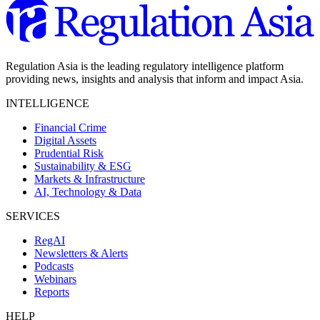
Regulation Asia is the leading regulatory intelligence platform
providing news, insights and analysis that inform and impact Asia.
INTELLIGENCE
Financial Crime
Digital Assets
Prudential Risk
Sustainability & ESG
Markets & Infrastructure
AI, Technology & Data
SERVICES
RegAI
Newsletters & Alerts
Podcasts
Webinars
Reports
HELP