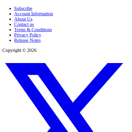
Subscribe
Account Information
About Us
Contact us
Terms & Conditions
Privacy Policy
Release Notes
Copyright ©
2026