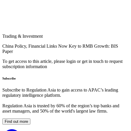
Trading & Investment
China Policy, Financial Links Now Key to RMB Growth: BIS
Paper
To get access to this article, please login or get in touch to request
subscription information
Subscribe
Subscribe to Regulation Asia to gain access to APAC’s leading
regulatory intelligence platform.
Regulation Asia is trusted by 60% of the region’s top banks and
asset managers, and 50% of the world's largest law firms.
Find out more