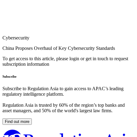
Cybersecurity
China Proposes Overhaul of Key Cybersecurity Standards
To get access to this article, please login or get in touch to request
subscription information
Subscribe
Subscribe to Regulation Asia to gain access to APAC’s leading
regulatory intelligence platform.
Regulation Asia is trusted by 60% of the region’s top banks and
asset managers, and 50% of the world's largest law firms.
Find out more