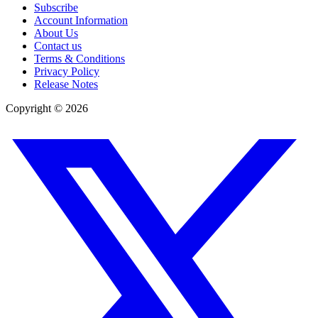
Subscribe
Account Information
About Us
Contact us
Terms & Conditions
Privacy Policy
Release Notes
Copyright ©
2026