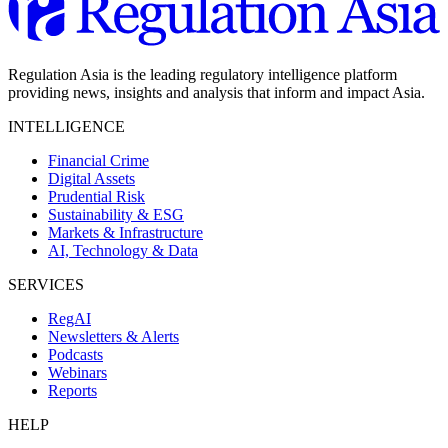
Regulation Asia is the leading regulatory intelligence platform
providing news, insights and analysis that inform and impact Asia.
INTELLIGENCE
Financial Crime
Digital Assets
Prudential Risk
Sustainability & ESG
Markets & Infrastructure
AI, Technology & Data
SERVICES
RegAI
Newsletters & Alerts
Podcasts
Webinars
Reports
HELP