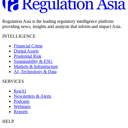
Regulation Asia is the leading regulatory intelligence platform
providing news, insights and analysis that inform and impact Asia.
INTELLIGENCE
Financial Crime
Digital Assets
Prudential Risk
Sustainability & ESG
Markets & Infrastructure
AI, Technology & Data
SERVICES
RegAI
Newsletters & Alerts
Podcasts
Webinars
Reports
HELP