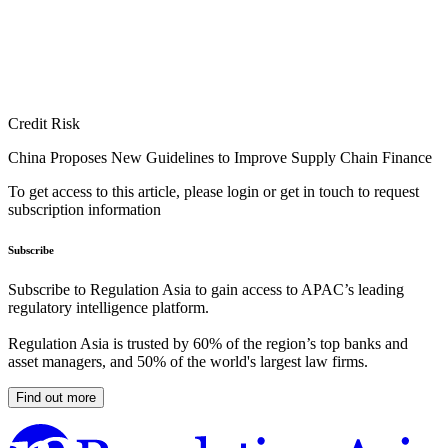
Credit Risk
China Proposes New Guidelines to Improve Supply Chain Finance
To get access to this article, please login or get in touch to request
subscription information
Subscribe
Subscribe to Regulation Asia to gain access to APAC’s leading
regulatory intelligence platform.
Regulation Asia is trusted by 60% of the region’s top banks and
asset managers, and 50% of the world's largest law firms.
Find out more