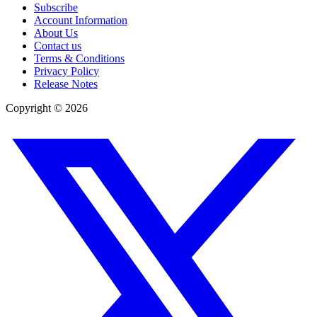
Subscribe
Account Information
About Us
Contact us
Terms & Conditions
Privacy Policy
Release Notes
Copyright ©
2026