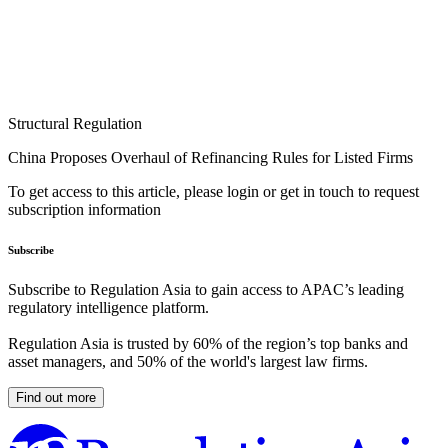
Structural Regulation
China Proposes Overhaul of Refinancing Rules for Listed Firms
To get access to this article, please login or get in touch to request
subscription information
Subscribe
Subscribe to Regulation Asia to gain access to APAC’s leading
regulatory intelligence platform.
Regulation Asia is trusted by 60% of the region’s top banks and
asset managers, and 50% of the world's largest law firms.
Find out more