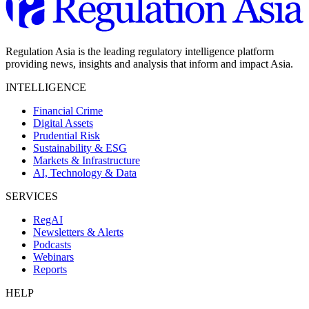
Regulation Asia is the leading regulatory intelligence platform
providing news, insights and analysis that inform and impact Asia.
INTELLIGENCE
Financial Crime
Digital Assets
Prudential Risk
Sustainability & ESG
Markets & Infrastructure
AI, Technology & Data
SERVICES
RegAI
Newsletters & Alerts
Podcasts
Webinars
Reports
HELP