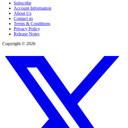
Subscribe
Account Information
About Us
Contact us
Terms & Conditions
Privacy Policy
Release Notes
Copyright ©
2026