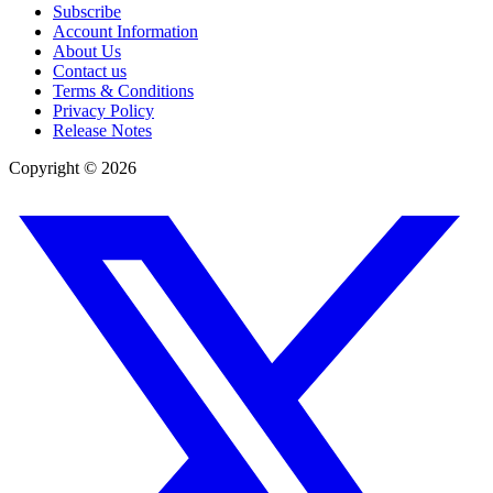
Subscribe
Account Information
About Us
Contact us
Terms & Conditions
Privacy Policy
Release Notes
Copyright ©
2026