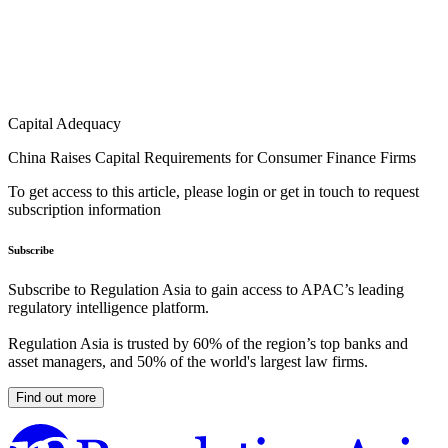
Capital Adequacy
China Raises Capital Requirements for Consumer Finance Firms
To get access to this article, please login or get in touch to request
subscription information
Subscribe
Subscribe to Regulation Asia to gain access to APAC’s leading
regulatory intelligence platform.
Regulation Asia is trusted by 60% of the region’s top banks and
asset managers, and 50% of the world's largest law firms.
Find out more