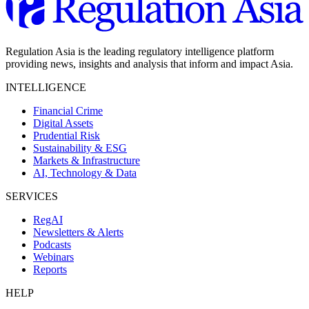
Regulation Asia is the leading regulatory intelligence platform
providing news, insights and analysis that inform and impact Asia.
INTELLIGENCE
Financial Crime
Digital Assets
Prudential Risk
Sustainability & ESG
Markets & Infrastructure
AI, Technology & Data
SERVICES
RegAI
Newsletters & Alerts
Podcasts
Webinars
Reports
HELP