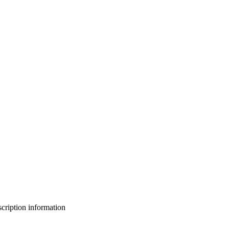
bscription information