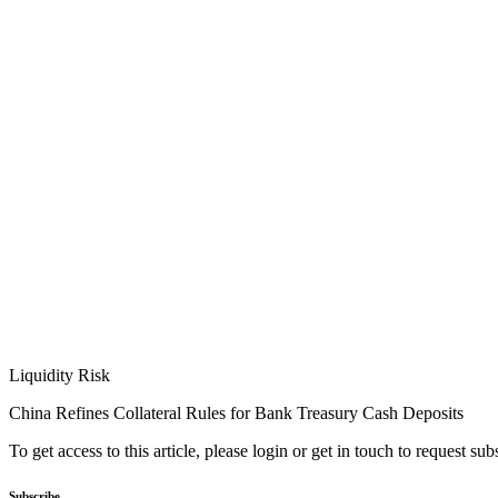
Liquidity Risk
China Refines Collateral Rules for Bank Treasury Cash Deposits
To get access to this article, please login or get in touch to request su
Subscribe