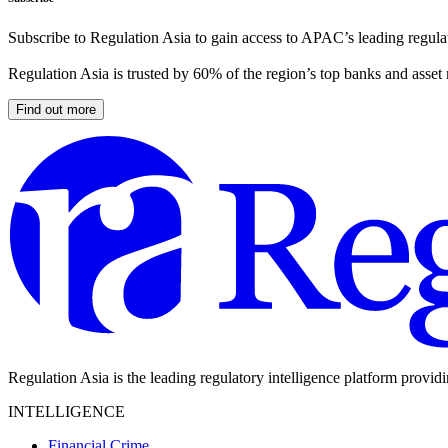
Subscribe to Regulation Asia to gain access to APAC’s leading regulat
Regulation Asia is trusted by 60% of the region’s top banks and asset
Find out more
Regulation Asia is the leading regulatory intelligence platform provid
INTELLIGENCE
Financial Crime