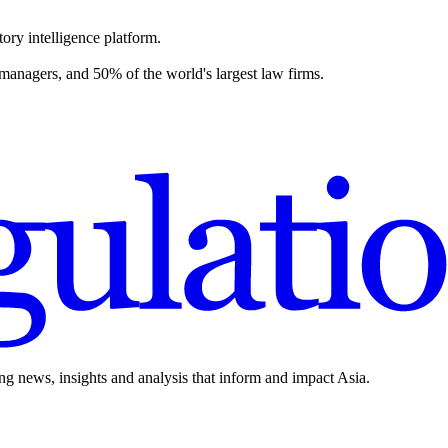
ory intelligence platform.
 managers, and 50% of the world's largest law firms.
ing news, insights and analysis that inform and impact Asia.