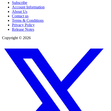
Subscribe
Account Information
About Us
Contact us
Terms & Conditions
Privacy Policy
Release Notes
Copyright ©
2026