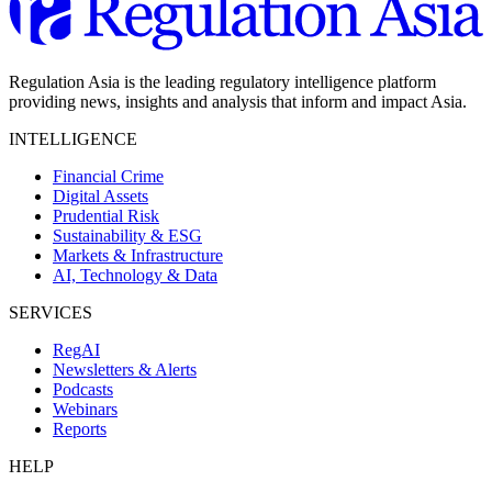
Regulation Asia is the leading regulatory intelligence platform
providing news, insights and analysis that inform and impact Asia.
INTELLIGENCE
Financial Crime
Digital Assets
Prudential Risk
Sustainability & ESG
Markets & Infrastructure
AI, Technology & Data
SERVICES
RegAI
Newsletters & Alerts
Podcasts
Webinars
Reports
HELP