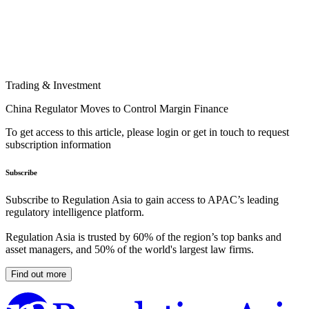
Trading & Investment
China Regulator Moves to Control Margin Finance
To get access to this article, please login or get in touch to request
subscription information
Subscribe
Subscribe to Regulation Asia to gain access to APAC’s leading
regulatory intelligence platform.
Regulation Asia is trusted by 60% of the region’s top banks and
asset managers, and 50% of the world's largest law firms.
Find out more