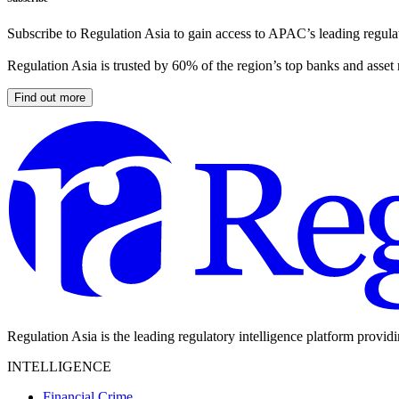
Subscribe to Regulation Asia to gain access to APAC’s leading regulat
Regulation Asia is trusted by 60% of the region’s top banks and asset
Find out more
Regulation Asia is the leading regulatory intelligence platform provid
INTELLIGENCE
Financial Crime