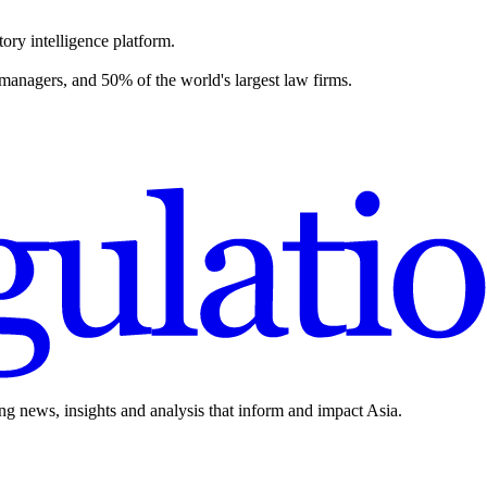
ory intelligence platform.
 managers, and 50% of the world's largest law firms.
ing news, insights and analysis that inform and impact Asia.