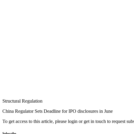
Structural Regulation
China Regulator Sets Deadline for IPO disclosures in June
To get access to this article, please login or get in touch to request su
Subscribe