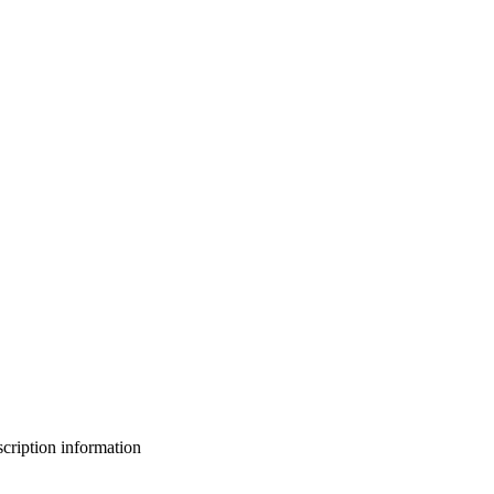
bscription information