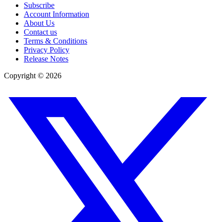
Subscribe
Account Information
About Us
Contact us
Terms & Conditions
Privacy Policy
Release Notes
Copyright ©
2026