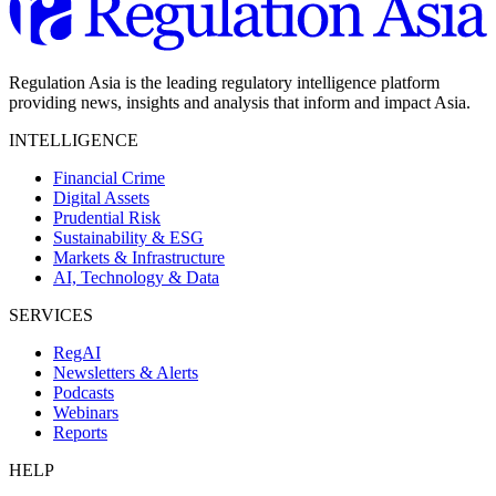
Regulation Asia is the leading regulatory intelligence platform
providing news, insights and analysis that inform and impact Asia.
INTELLIGENCE
Financial Crime
Digital Assets
Prudential Risk
Sustainability & ESG
Markets & Infrastructure
AI, Technology & Data
SERVICES
RegAI
Newsletters & Alerts
Podcasts
Webinars
Reports
HELP