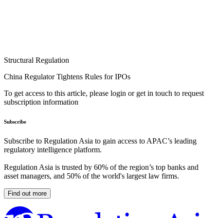
Structural Regulation
China Regulator Tightens Rules for IPOs
To get access to this article, please login or get in touch to request
subscription information
Subscribe
Subscribe to Regulation Asia to gain access to APAC’s leading
regulatory intelligence platform.
Regulation Asia is trusted by 60% of the region’s top banks and
asset managers, and 50% of the world's largest law firms.
Find out more