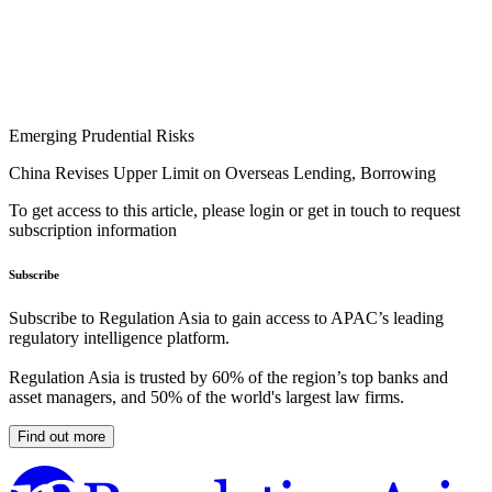
Emerging Prudential Risks
China Revises Upper Limit on Overseas Lending, Borrowing
To get access to this article, please login or get in touch to request
subscription information
Subscribe
Subscribe to Regulation Asia to gain access to APAC’s leading
regulatory intelligence platform.
Regulation Asia is trusted by 60% of the region’s top banks and
asset managers, and 50% of the world's largest law firms.
Find out more