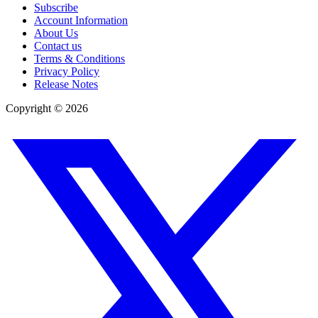
Subscribe
Account Information
About Us
Contact us
Terms & Conditions
Privacy Policy
Release Notes
Copyright ©
2026