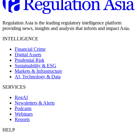
Regulation Asia is the leading regulatory intelligence platform
providing news, insights and analysis that inform and impact Asia.
INTELLIGENCE
Financial Crime
Digital Assets
Prudential Risk
Sustainability & ESG
Markets & Infrastructure
AI, Technology & Data
SERVICES
RegAI
Newsletters & Alerts
Podcasts
Webinars
Reports
HELP