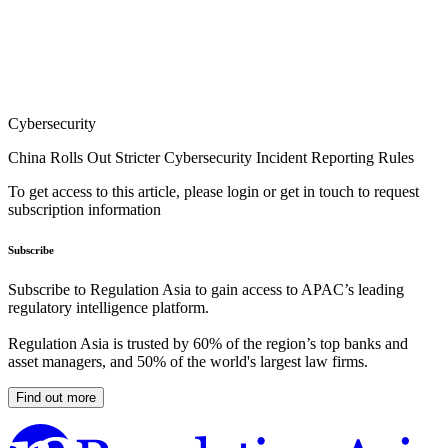
Cybersecurity
China Rolls Out Stricter Cybersecurity Incident Reporting Rules
To get access to this article, please login or get in touch to request
subscription information
Subscribe
Subscribe to Regulation Asia to gain access to APAC’s leading
regulatory intelligence platform.
Regulation Asia is trusted by 60% of the region’s top banks and
asset managers, and 50% of the world's largest law firms.
Find out more