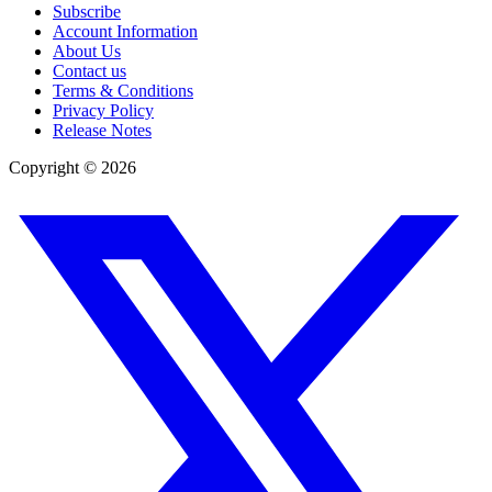
Subscribe
Account Information
About Us
Contact us
Terms & Conditions
Privacy Policy
Release Notes
Copyright ©
2026