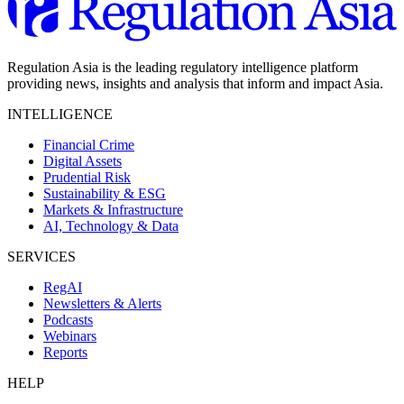
Regulation Asia is the leading regulatory intelligence platform
providing news, insights and analysis that inform and impact Asia.
INTELLIGENCE
Financial Crime
Digital Assets
Prudential Risk
Sustainability & ESG
Markets & Infrastructure
AI, Technology & Data
SERVICES
RegAI
Newsletters & Alerts
Podcasts
Webinars
Reports
HELP