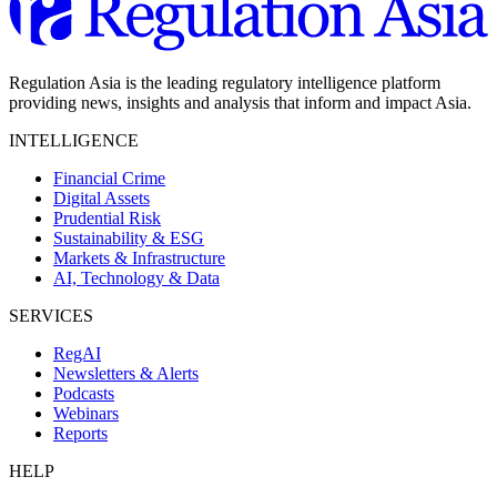
Regulation Asia is the leading regulatory intelligence platform
providing news, insights and analysis that inform and impact Asia.
INTELLIGENCE
Financial Crime
Digital Assets
Prudential Risk
Sustainability & ESG
Markets & Infrastructure
AI, Technology & Data
SERVICES
RegAI
Newsletters & Alerts
Podcasts
Webinars
Reports
HELP