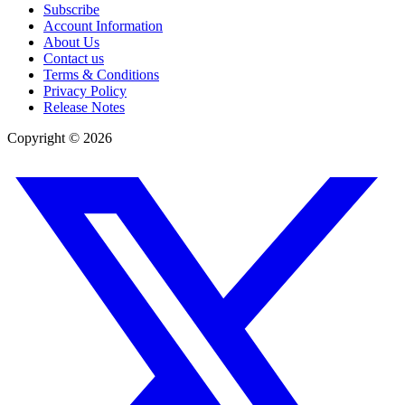
Subscribe
Account Information
About Us
Contact us
Terms & Conditions
Privacy Policy
Release Notes
Copyright ©
2026