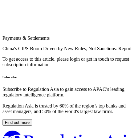
Payments & Settlements
China's CIPS Boom Driven by New Rules, Not Sanctions: Report
To get access to this article, please login or get in touch to request
subscription information
Subscribe
Subscribe to Regulation Asia to gain access to APAC’s leading
regulatory intelligence platform.
Regulation Asia is trusted by 60% of the region’s top banks and
asset managers, and 50% of the world's largest law firms.
Find out more