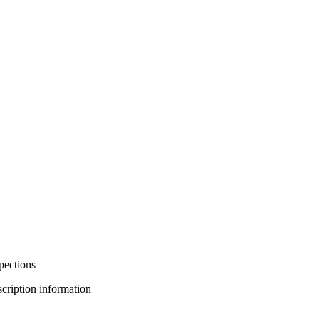
pections
bscription information