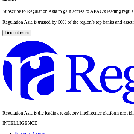
Subscribe to Regulation Asia to gain access to APAC’s leading regulat
Regulation Asia is trusted by 60% of the region’s top banks and asset
Find out more
Regulation Asia is the leading regulatory intelligence platform provid
INTELLIGENCE
Financial Crime