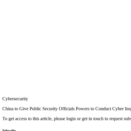
Cybersecurity
China to Give Public Security Officials Powers to Conduct Cyber Ins
To get access to this article, please login or get in touch to request su
Subscribe