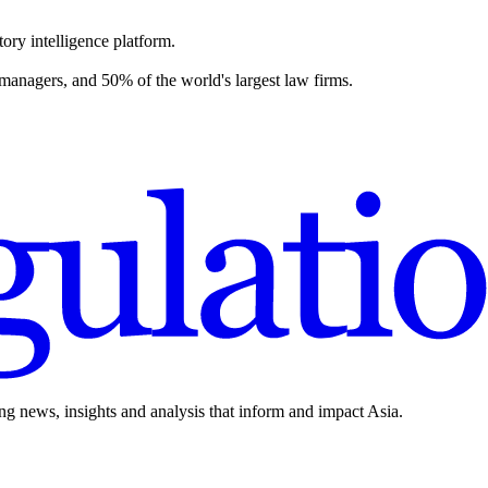
ory intelligence platform.
 managers, and 50% of the world's largest law firms.
ing news, insights and analysis that inform and impact Asia.