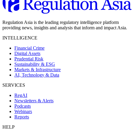
Regulation Asia is the leading regulatory intelligence platform
providing news, insights and analysis that inform and impact Asia.
INTELLIGENCE
Financial Crime
Digital Assets
Prudential Risk
Sustainability & ESG
Markets & Infrastructure
AI, Technology & Data
SERVICES
RegAI
Newsletters & Alerts
Podcasts
Webinars
Reports
HELP