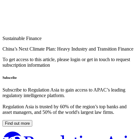
Sustainable Finance
China’s Next Climate Plan: Heavy Industry and Transition Finance
To get access to this article, please login or get in touch to request
subscription information
Subscribe
Subscribe to Regulation Asia to gain access to APAC’s leading
regulatory intelligence platform.
Regulation Asia is trusted by 60% of the region’s top banks and
asset managers, and 50% of the world's largest law firms.
Find out more