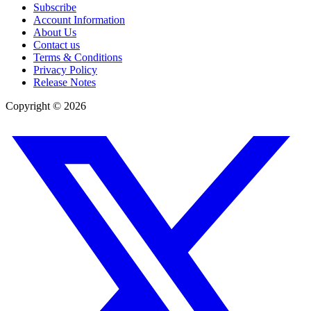
Subscribe
Account Information
About Us
Contact us
Terms & Conditions
Privacy Policy
Release Notes
Copyright ©
2026