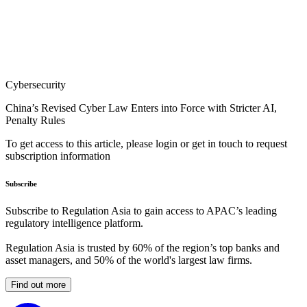
Cybersecurity
China’s Revised Cyber Law Enters into Force with Stricter AI,
Penalty Rules
To get access to this article, please login or get in touch to request
subscription information
Subscribe
Subscribe to Regulation Asia to gain access to APAC’s leading
regulatory intelligence platform.
Regulation Asia is trusted by 60% of the region’s top banks and
asset managers, and 50% of the world's largest law firms.
Find out more