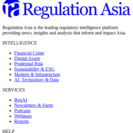
Regulation Asia is the leading regulatory intelligence platform
providing news, insights and analysis that inform and impact Asia.
INTELLIGENCE
Financial Crime
Digital Assets
Prudential Risk
Sustainability & ESG
Markets & Infrastructure
AI, Technology & Data
SERVICES
RegAI
Newsletters & Alerts
Podcasts
Webinars
Reports
HELP