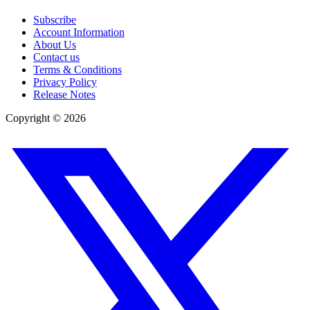
Subscribe
Account Information
About Us
Contact us
Terms & Conditions
Privacy Policy
Release Notes
Copyright ©
2026