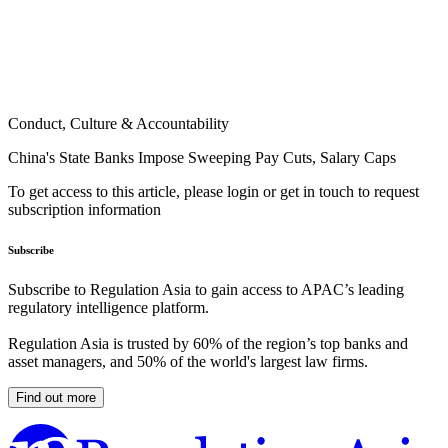
Conduct, Culture & Accountability
China's State Banks Impose Sweeping Pay Cuts, Salary Caps
To get access to this article, please login or get in touch to request
subscription information
Subscribe
Subscribe to Regulation Asia to gain access to APAC’s leading
regulatory intelligence platform.
Regulation Asia is trusted by 60% of the region’s top banks and
asset managers, and 50% of the world's largest law firms.
Find out more