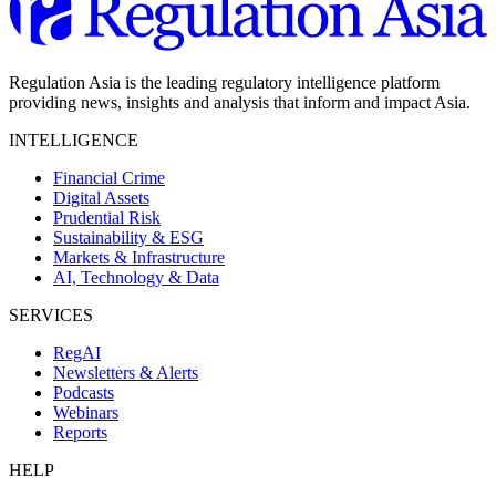
Regulation Asia is the leading regulatory intelligence platform
providing news, insights and analysis that inform and impact Asia.
INTELLIGENCE
Financial Crime
Digital Assets
Prudential Risk
Sustainability & ESG
Markets & Infrastructure
AI, Technology & Data
SERVICES
RegAI
Newsletters & Alerts
Podcasts
Webinars
Reports
HELP