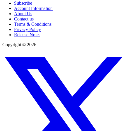
Subscribe
Account Information
About Us
Contact us
Terms & Conditions
Privacy Policy
Release Notes
Copyright ©
2026