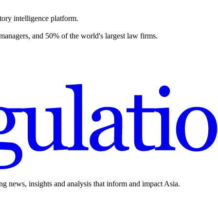
ory intelligence platform.
 managers, and 50% of the world's largest law firms.
ing news, insights and analysis that inform and impact Asia.