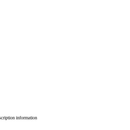
bscription information