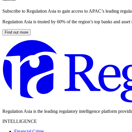
Subscribe to Regulation Asia to gain access to APAC’s leading regulat
Regulation Asia is trusted by 60% of the region’s top banks and asset
Find out more
Regulation Asia is the leading regulatory intelligence platform provid
INTELLIGENCE
Financial Crime