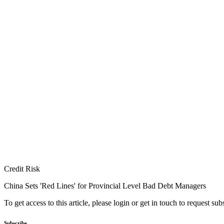
Credit Risk
China Sets 'Red Lines' for Provincial Level Bad Debt Managers
To get access to this article, please login or get in touch to request su
Subscribe