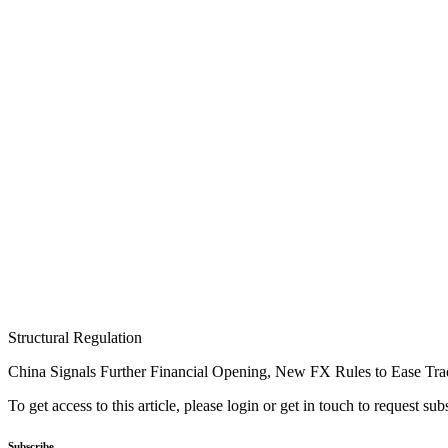
Structural Regulation
China Signals Further Financial Opening, New FX Rules to Ease Tra
To get access to this article, please login or get in touch to request su
Subscribe