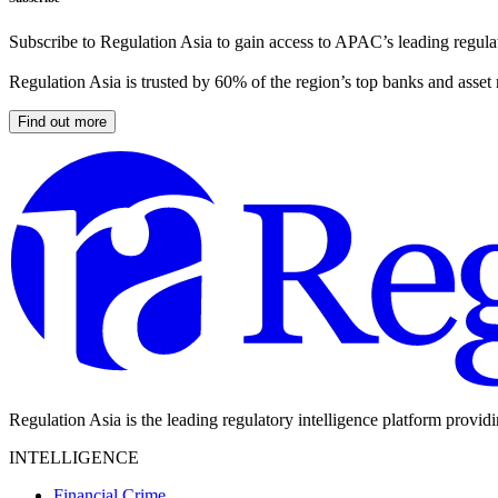
Subscribe to Regulation Asia to gain access to APAC’s leading regulat
Regulation Asia is trusted by 60% of the region’s top banks and asset
Find out more
Regulation Asia is the leading regulatory intelligence platform provid
INTELLIGENCE
Financial Crime