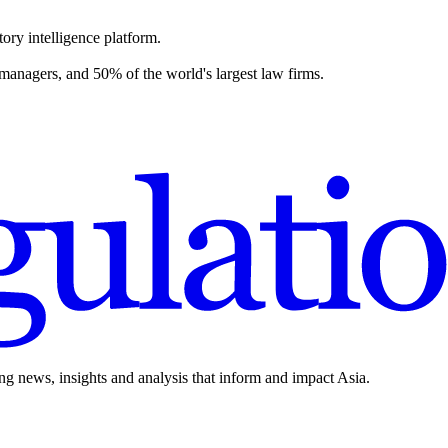
ory intelligence platform.
 managers, and 50% of the world's largest law firms.
ing news, insights and analysis that inform and impact Asia.