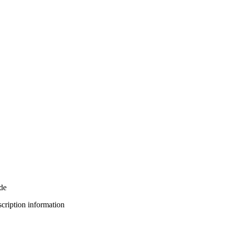
de
bscription information