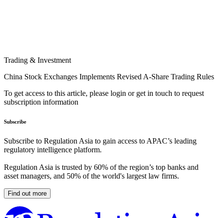
Trading & Investment
China Stock Exchanges Implements Revised A-Share Trading Rules
To get access to this article, please login or get in touch to request
subscription information
Subscribe
Subscribe to Regulation Asia to gain access to APAC’s leading
regulatory intelligence platform.
Regulation Asia is trusted by 60% of the region’s top banks and
asset managers, and 50% of the world's largest law firms.
Find out more