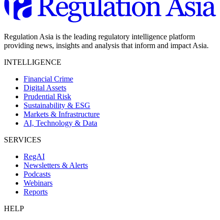
Regulation Asia is the leading regulatory intelligence platform
providing news, insights and analysis that inform and impact Asia.
INTELLIGENCE
Financial Crime
Digital Assets
Prudential Risk
Sustainability & ESG
Markets & Infrastructure
AI, Technology & Data
SERVICES
RegAI
Newsletters & Alerts
Podcasts
Webinars
Reports
HELP