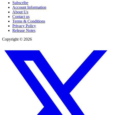
Subscribe
Account Information
About Us
Contact us
Terms & Conditions
Privacy Policy
Release Notes
Copyright ©
2026