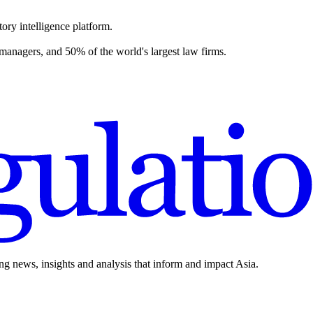
ory intelligence platform.
 managers, and 50% of the world's largest law firms.
ing news, insights and analysis that inform and impact Asia.