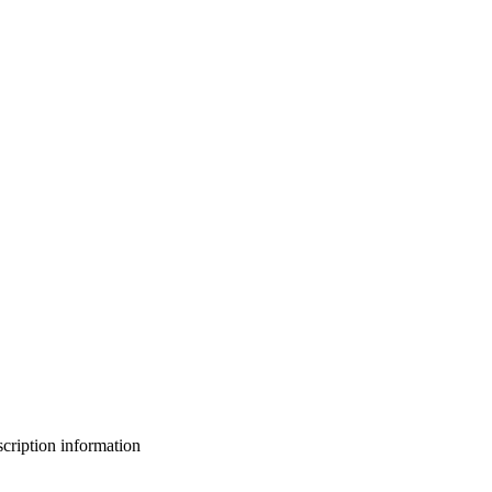
bscription information