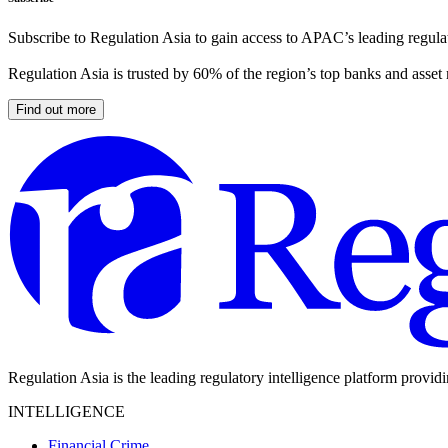
Subscribe to Regulation Asia to gain access to APAC’s leading regulat
Regulation Asia is trusted by 60% of the region’s top banks and asset
Find out more
Regulation Asia is the leading regulatory intelligence platform provid
INTELLIGENCE
Financial Crime