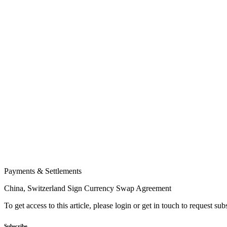
Payments & Settlements
China, Switzerland Sign Currency Swap Agreement
To get access to this article, please login or get in touch to request su
Subscribe