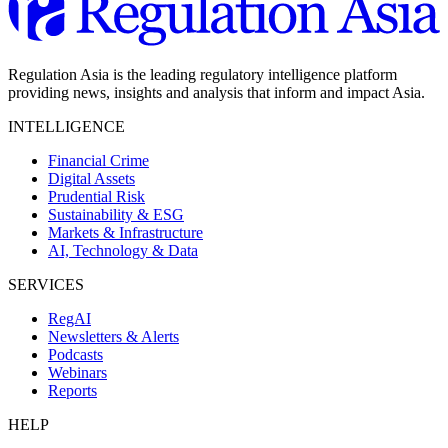
Regulation Asia is the leading regulatory intelligence platform
providing news, insights and analysis that inform and impact Asia.
INTELLIGENCE
Financial Crime
Digital Assets
Prudential Risk
Sustainability & ESG
Markets & Infrastructure
AI, Technology & Data
SERVICES
RegAI
Newsletters & Alerts
Podcasts
Webinars
Reports
HELP