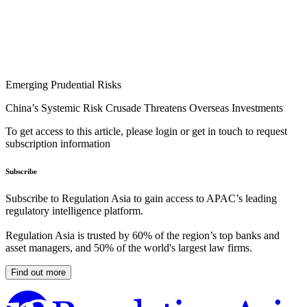
Emerging Prudential Risks
China’s Systemic Risk Crusade Threatens Overseas Investments
To get access to this article, please login or get in touch to request
subscription information
Subscribe
Subscribe to Regulation Asia to gain access to APAC’s leading
regulatory intelligence platform.
Regulation Asia is trusted by 60% of the region’s top banks and
asset managers, and 50% of the world's largest law firms.
Find out more