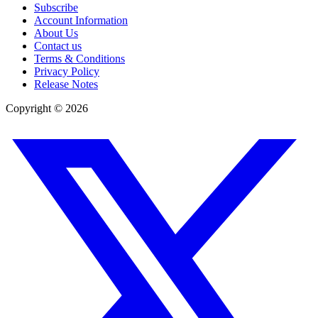
Subscribe
Account Information
About Us
Contact us
Terms & Conditions
Privacy Policy
Release Notes
Copyright ©
2026