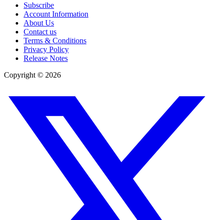
Subscribe
Account Information
About Us
Contact us
Terms & Conditions
Privacy Policy
Release Notes
Copyright ©
2026