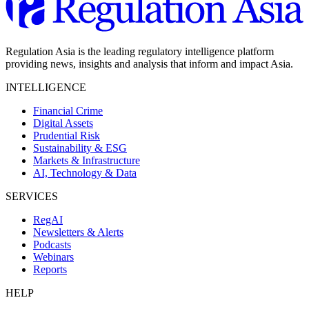
Regulation Asia is the leading regulatory intelligence platform
providing news, insights and analysis that inform and impact Asia.
INTELLIGENCE
Financial Crime
Digital Assets
Prudential Risk
Sustainability & ESG
Markets & Infrastructure
AI, Technology & Data
SERVICES
RegAI
Newsletters & Alerts
Podcasts
Webinars
Reports
HELP