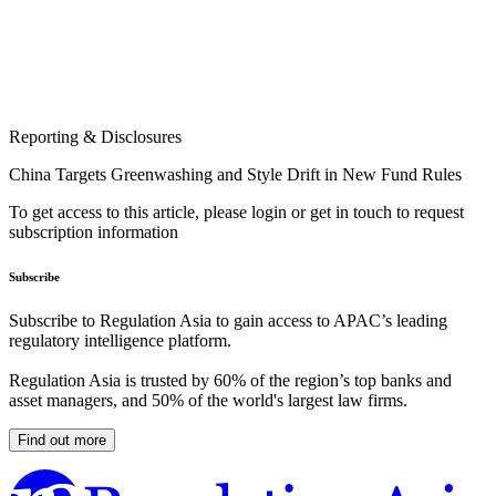
Reporting & Disclosures
China Targets Greenwashing and Style Drift in New Fund Rules
To get access to this article, please login or get in touch to request
subscription information
Subscribe
Subscribe to Regulation Asia to gain access to APAC’s leading
regulatory intelligence platform.
Regulation Asia is trusted by 60% of the region’s top banks and
asset managers, and 50% of the world's largest law firms.
Find out more