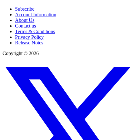
Subscribe
Account Information
About Us
Contact us
Terms & Conditions
Privacy Policy
Release Notes
Copyright ©
2026