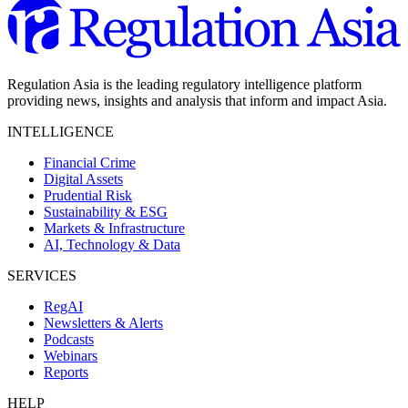
Regulation Asia is the leading regulatory intelligence platform
providing news, insights and analysis that inform and impact Asia.
INTELLIGENCE
Financial Crime
Digital Assets
Prudential Risk
Sustainability & ESG
Markets & Infrastructure
AI, Technology & Data
SERVICES
RegAI
Newsletters & Alerts
Podcasts
Webinars
Reports
HELP