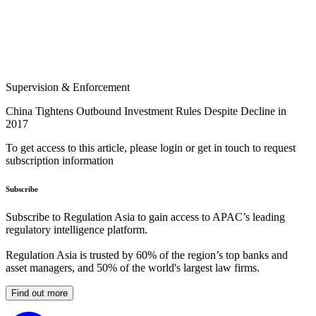
Supervision & Enforcement
China Tightens Outbound Investment Rules Despite Decline in
2017
To get access to this article, please login or get in touch to request
subscription information
Subscribe
Subscribe to Regulation Asia to gain access to APAC’s leading
regulatory intelligence platform.
Regulation Asia is trusted by 60% of the region’s top banks and
asset managers, and 50% of the world's largest law firms.
Find out more