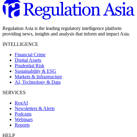
Regulation Asia is the leading regulatory intelligence platform
providing news, insights and analysis that inform and impact Asia.
INTELLIGENCE
Financial Crime
Digital Assets
Prudential Risk
Sustainability & ESG
Markets & Infrastructure
AI, Technology & Data
SERVICES
RegAI
Newsletters & Alerts
Podcasts
Webinars
Reports
HELP