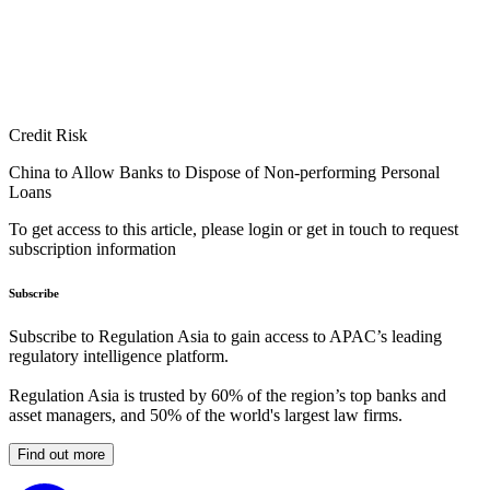
Credit Risk
China to Allow Banks to Dispose of Non-performing Personal
Loans
To get access to this article, please login or get in touch to request
subscription information
Subscribe
Subscribe to Regulation Asia to gain access to APAC’s leading
regulatory intelligence platform.
Regulation Asia is trusted by 60% of the region’s top banks and
asset managers, and 50% of the world's largest law firms.
Find out more