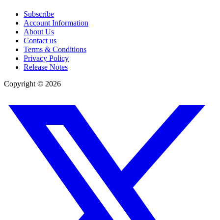
Subscribe
Account Information
About Us
Contact us
Terms & Conditions
Privacy Policy
Release Notes
Copyright ©
2026