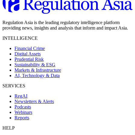
Regulation Asia is the leading regulatory intelligence platform
providing news, insights and analysis that inform and impact Asia.
INTELLIGENCE
Financial Crime
Digital Assets
Prudential Risk
Sustainability & ESG
Markets & Infrastructure
AI, Technology & Data
SERVICES
RegAI
Newsletters & Alerts
Podcasts
Webinars
Reports
HELP