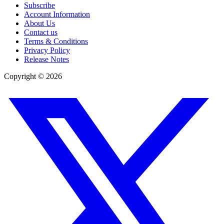
Subscribe
Account Information
About Us
Contact us
Terms & Conditions
Privacy Policy
Release Notes
Copyright ©
2026