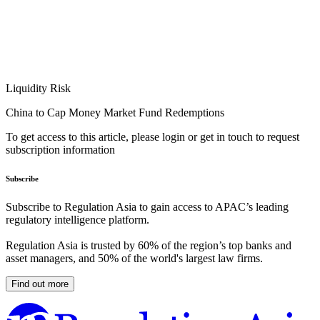
Liquidity Risk
China to Cap Money Market Fund Redemptions
To get access to this article, please login or get in touch to request
subscription information
Subscribe
Subscribe to Regulation Asia to gain access to APAC’s leading
regulatory intelligence platform.
Regulation Asia is trusted by 60% of the region’s top banks and
asset managers, and 50% of the world's largest law firms.
Find out more