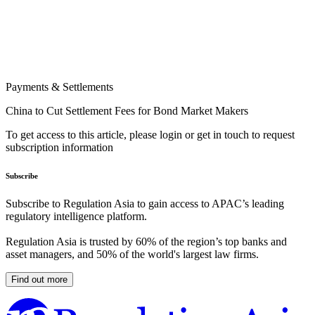
Payments & Settlements
China to Cut Settlement Fees for Bond Market Makers
To get access to this article, please login or get in touch to request
subscription information
Subscribe
Subscribe to Regulation Asia to gain access to APAC’s leading
regulatory intelligence platform.
Regulation Asia is trusted by 60% of the region’s top banks and
asset managers, and 50% of the world's largest law firms.
Find out more