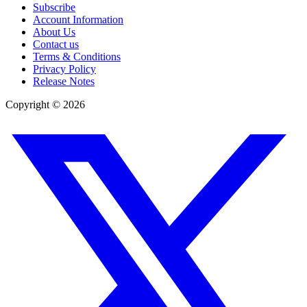
Subscribe
Account Information
About Us
Contact us
Terms & Conditions
Privacy Policy
Release Notes
Copyright ©
2026