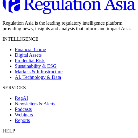
Regulation Asia is the leading regulatory intelligence platform
providing news, insights and analysis that inform and impact Asia.
INTELLIGENCE
Financial Crime
Digital Assets
Prudential Risk
Sustainability & ESG
Markets & Infrastructure
AI, Technology & Data
SERVICES
RegAI
Newsletters & Alerts
Podcasts
Webinars
Reports
HELP