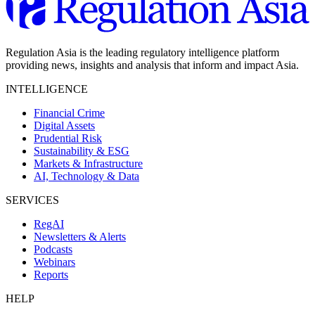
Regulation Asia is the leading regulatory intelligence platform
providing news, insights and analysis that inform and impact Asia.
INTELLIGENCE
Financial Crime
Digital Assets
Prudential Risk
Sustainability & ESG
Markets & Infrastructure
AI, Technology & Data
SERVICES
RegAI
Newsletters & Alerts
Podcasts
Webinars
Reports
HELP