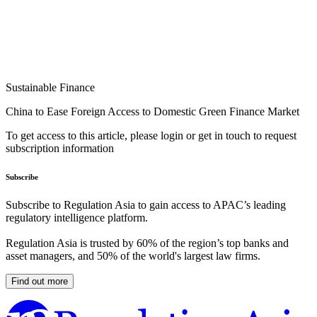
Sustainable Finance
China to Ease Foreign Access to Domestic Green Finance Market
To get access to this article, please login or get in touch to request
subscription information
Subscribe
Subscribe to Regulation Asia to gain access to APAC’s leading
regulatory intelligence platform.
Regulation Asia is trusted by 60% of the region’s top banks and
asset managers, and 50% of the world's largest law firms.
Find out more