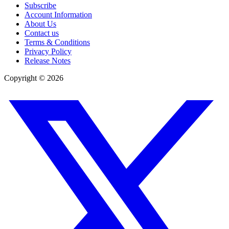
Subscribe
Account Information
About Us
Contact us
Terms & Conditions
Privacy Policy
Release Notes
Copyright ©
2026