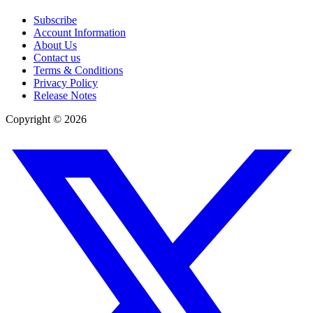
Subscribe
Account Information
About Us
Contact us
Terms & Conditions
Privacy Policy
Release Notes
Copyright ©
2026