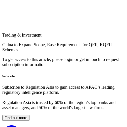
Trading & Investment
China to Expand Scope, Ease Requirements for QFII, RQFII
Schemes
To get access to this article, please login or get in touch to request
subscription information
Subscribe
Subscribe to Regulation Asia to gain access to APAC’s leading
regulatory intelligence platform.
Regulation Asia is trusted by 60% of the region’s top banks and
asset managers, and 50% of the world's largest law firms.
Find out more