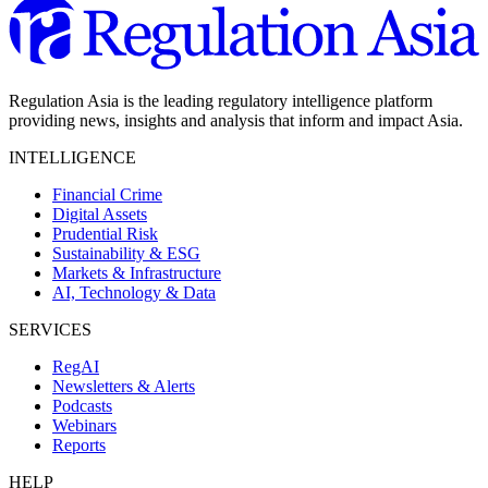
Regulation Asia is the leading regulatory intelligence platform
providing news, insights and analysis that inform and impact Asia.
INTELLIGENCE
Financial Crime
Digital Assets
Prudential Risk
Sustainability & ESG
Markets & Infrastructure
AI, Technology & Data
SERVICES
RegAI
Newsletters & Alerts
Podcasts
Webinars
Reports
HELP