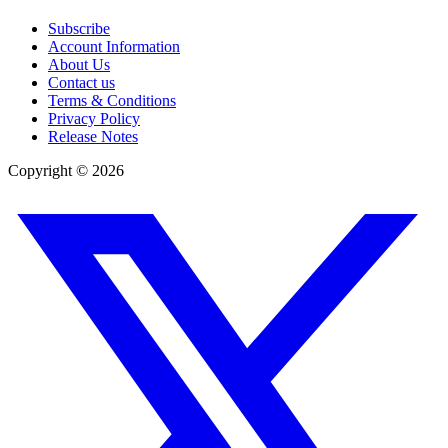
Subscribe
Account Information
About Us
Contact us
Terms & Conditions
Privacy Policy
Release Notes
Copyright ©
2026