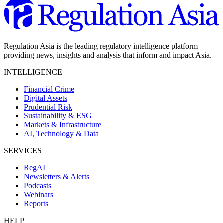
Regulation Asia is the leading regulatory intelligence platform
providing news, insights and analysis that inform and impact Asia.
INTELLIGENCE
Financial Crime
Digital Assets
Prudential Risk
Sustainability & ESG
Markets & Infrastructure
AI, Technology & Data
SERVICES
RegAI
Newsletters & Alerts
Podcasts
Webinars
Reports
HELP