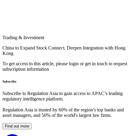
Trading & Investment
China to Expand Stock Connect, Deepen Integration with Hong
Kong
To get access to this article, please login or get in touch to request
subscription information
Subscribe
Subscribe to Regulation Asia to gain access to APAC’s leading
regulatory intelligence platform.
Regulation Asia is trusted by 60% of the region’s top banks and
asset managers, and 50% of the world's largest law firms.
Find out more