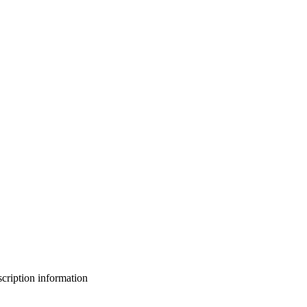
bscription information