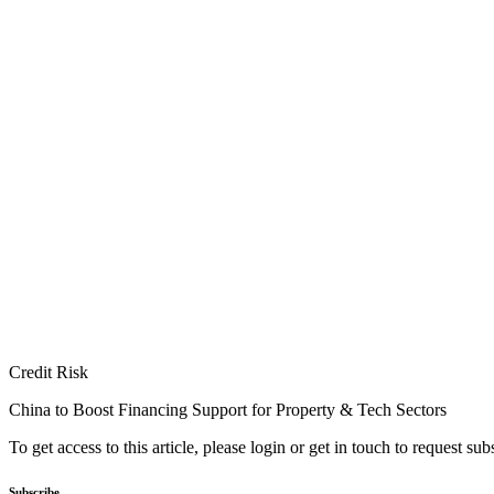
Credit Risk
China to Boost Financing Support for Property & Tech Sectors
To get access to this article, please login or get in touch to request su
Subscribe