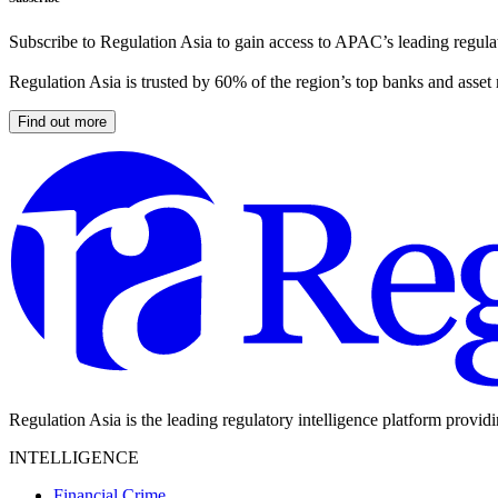
Subscribe to Regulation Asia to gain access to APAC’s leading regulat
Regulation Asia is trusted by 60% of the region’s top banks and asset
Find out more
Regulation Asia is the leading regulatory intelligence platform provid
INTELLIGENCE
Financial Crime