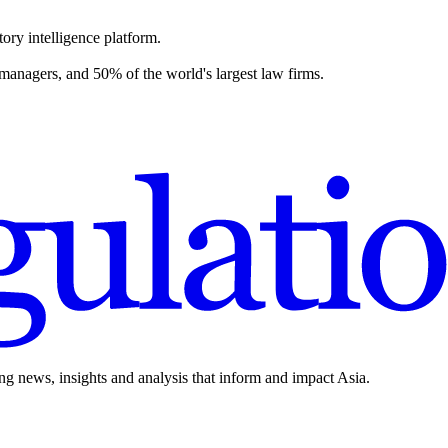
ory intelligence platform.
 managers, and 50% of the world's largest law firms.
ing news, insights and analysis that inform and impact Asia.