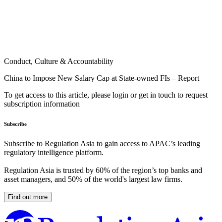
Conduct, Culture & Accountability
China to Impose New Salary Cap at State-owned FIs – Report
To get access to this article, please login or get in touch to request
subscription information
Subscribe
Subscribe to Regulation Asia to gain access to APAC’s leading
regulatory intelligence platform.
Regulation Asia is trusted by 60% of the region’s top banks and
asset managers, and 50% of the world's largest law firms.
Find out more