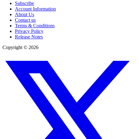
Subscribe
Account Information
About Us
Contact us
Terms & Conditions
Privacy Policy
Release Notes
Copyright ©
2026