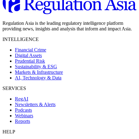
Regulation Asia is the leading regulatory intelligence platform
providing news, insights and analysis that inform and impact Asia.
INTELLIGENCE
Financial Crime
Digital Assets
Prudential Risk
Sustainability & ESG
Markets & Infrastructure
AI, Technology & Data
SERVICES
RegAI
Newsletters & Alerts
Podcasts
Webinars
Reports
HELP