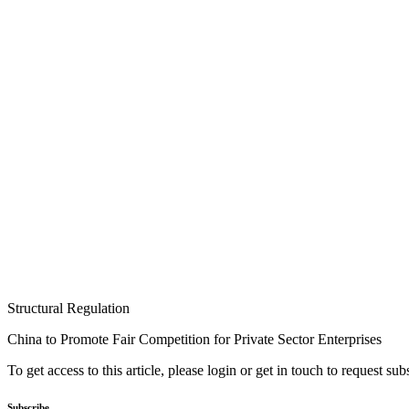
Structural Regulation
China to Promote Fair Competition for Private Sector Enterprises
To get access to this article, please login or get in touch to request su
Subscribe