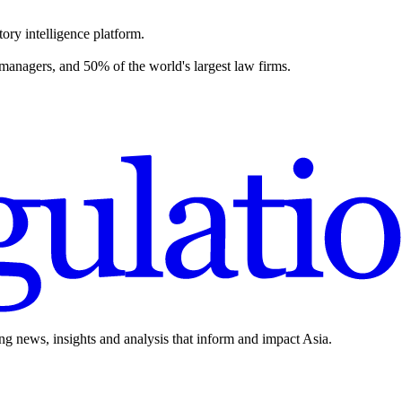
ory intelligence platform.
 managers, and 50% of the world's largest law firms.
ing news, insights and analysis that inform and impact Asia.