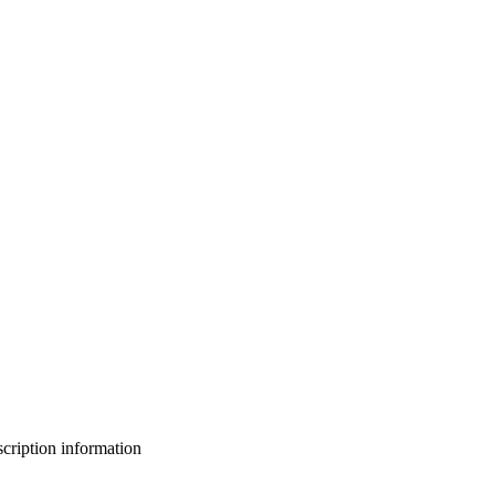
bscription information