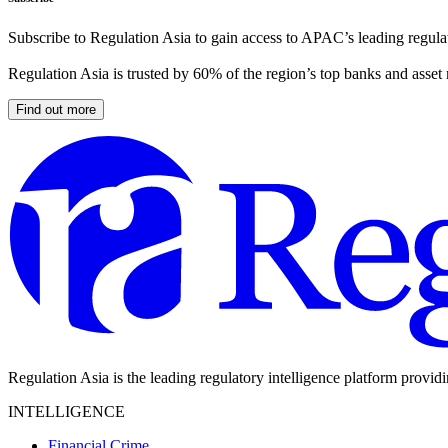
Subscribe to Regulation Asia to gain access to APAC’s leading regulat
Regulation Asia is trusted by 60% of the region’s top banks and asset
Find out more
Regulation Asia is the leading regulatory intelligence platform provid
INTELLIGENCE
Financial Crime