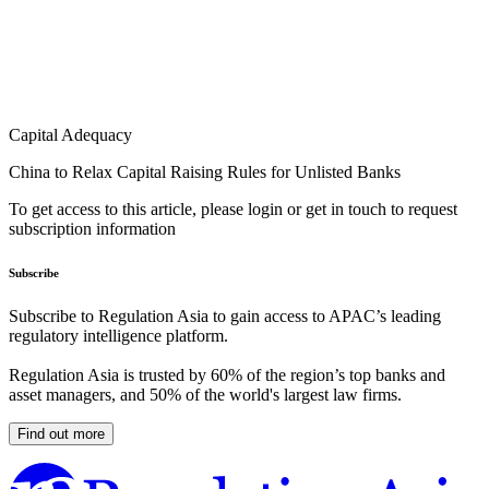
Capital Adequacy
China to Relax Capital Raising Rules for Unlisted Banks
To get access to this article, please login or get in touch to request
subscription information
Subscribe
Subscribe to Regulation Asia to gain access to APAC’s leading
regulatory intelligence platform.
Regulation Asia is trusted by 60% of the region’s top banks and
asset managers, and 50% of the world's largest law firms.
Find out more