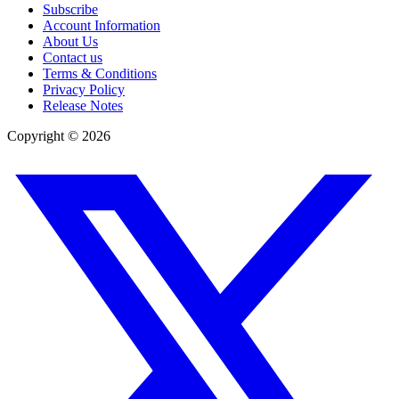
Subscribe
Account Information
About Us
Contact us
Terms & Conditions
Privacy Policy
Release Notes
Copyright ©
2026