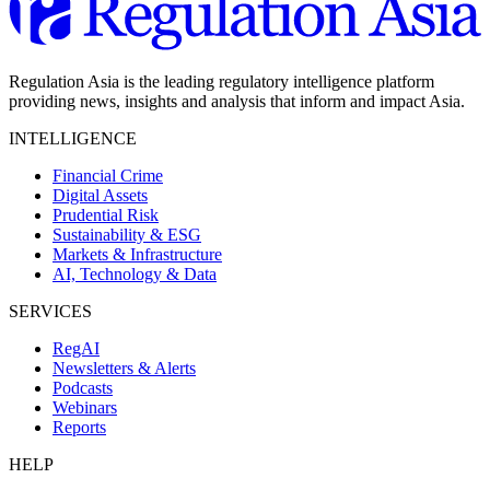
Regulation Asia is the leading regulatory intelligence platform
providing news, insights and analysis that inform and impact Asia.
INTELLIGENCE
Financial Crime
Digital Assets
Prudential Risk
Sustainability & ESG
Markets & Infrastructure
AI, Technology & Data
SERVICES
RegAI
Newsletters & Alerts
Podcasts
Webinars
Reports
HELP