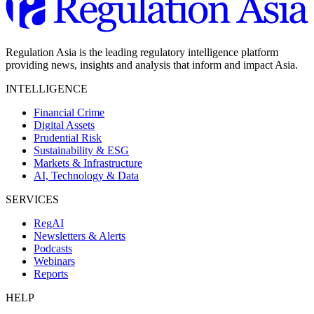
Regulation Asia is the leading regulatory intelligence platform
providing news, insights and analysis that inform and impact Asia.
INTELLIGENCE
Financial Crime
Digital Assets
Prudential Risk
Sustainability & ESG
Markets & Infrastructure
AI, Technology & Data
SERVICES
RegAI
Newsletters & Alerts
Podcasts
Webinars
Reports
HELP