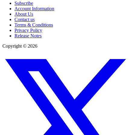
Subscribe
Account Information
About Us
Contact us
Terms & Conditions
Privacy Policy
Release Notes
Copyright ©
2026