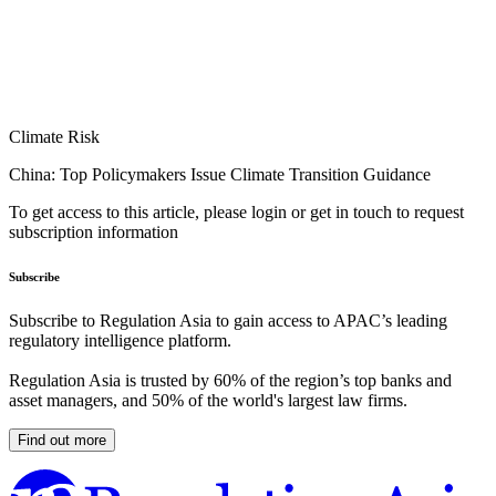
Climate Risk
China: Top Policymakers Issue Climate Transition Guidance
To get access to this article, please login or get in touch to request
subscription information
Subscribe
Subscribe to Regulation Asia to gain access to APAC’s leading
regulatory intelligence platform.
Regulation Asia is trusted by 60% of the region’s top banks and
asset managers, and 50% of the world's largest law firms.
Find out more