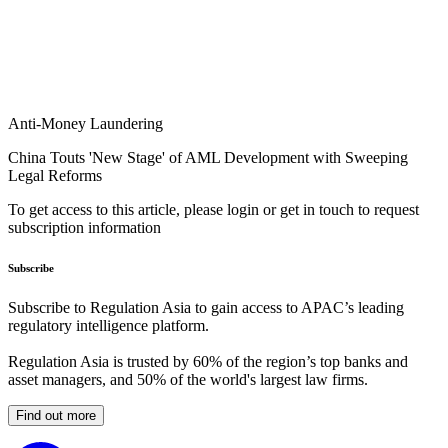
Anti-Money Laundering
China Touts 'New Stage' of AML Development with Sweeping
Legal Reforms
To get access to this article, please login or get in touch to request
subscription information
Subscribe
Subscribe to Regulation Asia to gain access to APAC’s leading
regulatory intelligence platform.
Regulation Asia is trusted by 60% of the region’s top banks and
asset managers, and 50% of the world's largest law firms.
Find out more