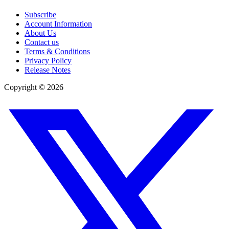
Subscribe
Account Information
About Us
Contact us
Terms & Conditions
Privacy Policy
Release Notes
Copyright ©
2026