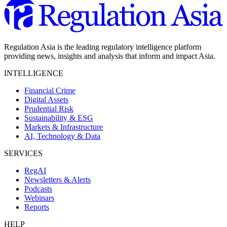
Regulation Asia is the leading regulatory intelligence platform
providing news, insights and analysis that inform and impact Asia.
INTELLIGENCE
Financial Crime
Digital Assets
Prudential Risk
Sustainability & ESG
Markets & Infrastructure
AI, Technology & Data
SERVICES
RegAI
Newsletters & Alerts
Podcasts
Webinars
Reports
HELP