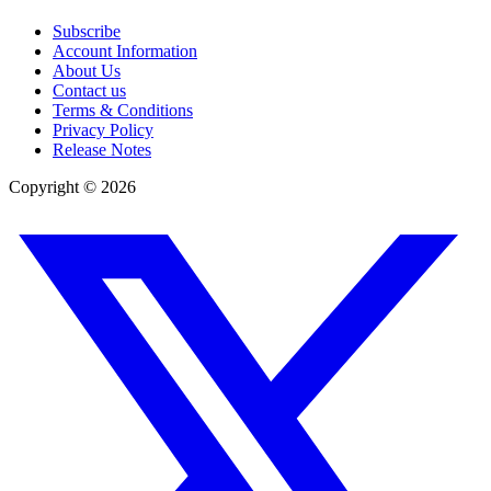
Subscribe
Account Information
About Us
Contact us
Terms & Conditions
Privacy Policy
Release Notes
Copyright ©
2026