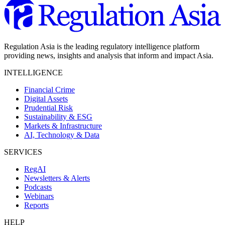
Regulation Asia is the leading regulatory intelligence platform
providing news, insights and analysis that inform and impact Asia.
INTELLIGENCE
Financial Crime
Digital Assets
Prudential Risk
Sustainability & ESG
Markets & Infrastructure
AI, Technology & Data
SERVICES
RegAI
Newsletters & Alerts
Podcasts
Webinars
Reports
HELP