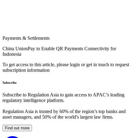
Payments & Settlements
China UnionPay to Enable QR Payments Connectivity for
Indonesia
To get access to this article, please login or get in touch to request
subscription information
Subscribe
Subscribe to Regulation Asia to gain access to APAC’s leading
regulatory intelligence platform.
Regulation Asia is trusted by 60% of the region’s top banks and
asset managers, and 50% of the world's largest law firms.
Find out more