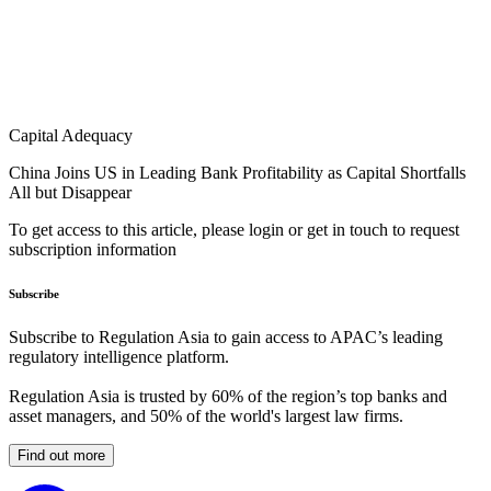
Capital Adequacy
China Joins US in Leading Bank Profitability as Capital Shortfalls
All but Disappear
To get access to this article, please login or get in touch to request
subscription information
Subscribe
Subscribe to Regulation Asia to gain access to APAC’s leading
regulatory intelligence platform.
Regulation Asia is trusted by 60% of the region’s top banks and
asset managers, and 50% of the world's largest law firms.
Find out more