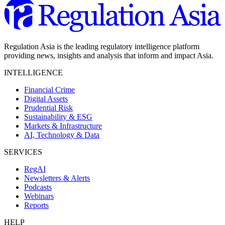
Regulation Asia is the leading regulatory intelligence platform
providing news, insights and analysis that inform and impact Asia.
INTELLIGENCE
Financial Crime
Digital Assets
Prudential Risk
Sustainability & ESG
Markets & Infrastructure
AI, Technology & Data
SERVICES
RegAI
Newsletters & Alerts
Podcasts
Webinars
Reports
HELP