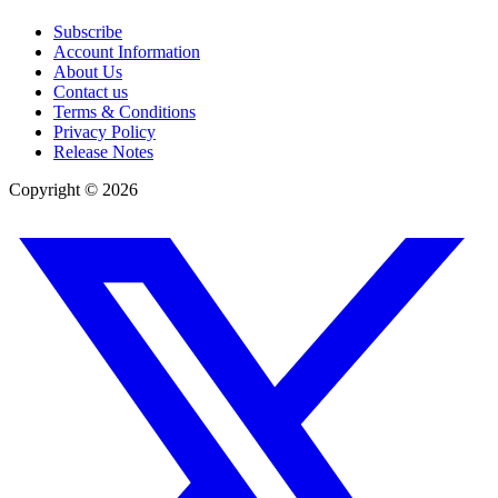
Subscribe
Account Information
About Us
Contact us
Terms & Conditions
Privacy Policy
Release Notes
Copyright ©
2026