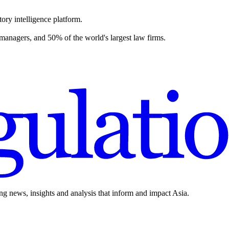
ory intelligence platform.
 managers, and 50% of the world's largest law firms.
ing news, insights and analysis that inform and impact Asia.