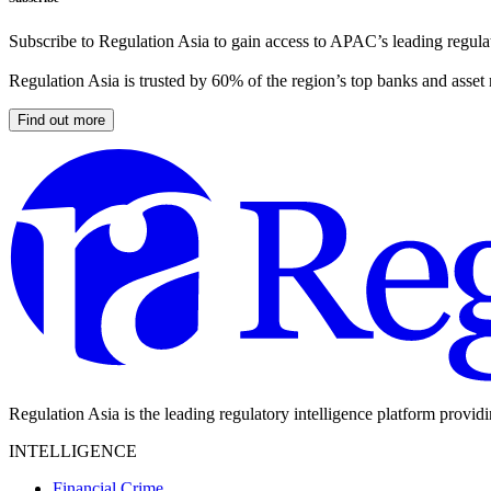
Subscribe to Regulation Asia to gain access to APAC’s leading regulat
Regulation Asia is trusted by 60% of the region’s top banks and asset
Find out more
Regulation Asia is the leading regulatory intelligence platform provid
INTELLIGENCE
Financial Crime