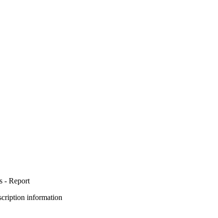
s - Report
bscription information