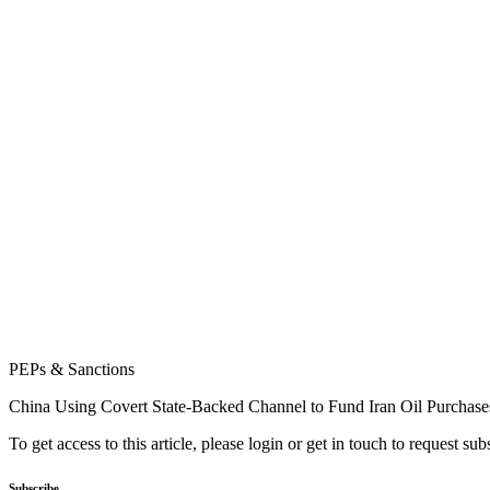
PEPs & Sanctions
China Using Covert State-Backed Channel to Fund Iran Oil Purchase
To get access to this article, please login or get in touch to request su
Subscribe