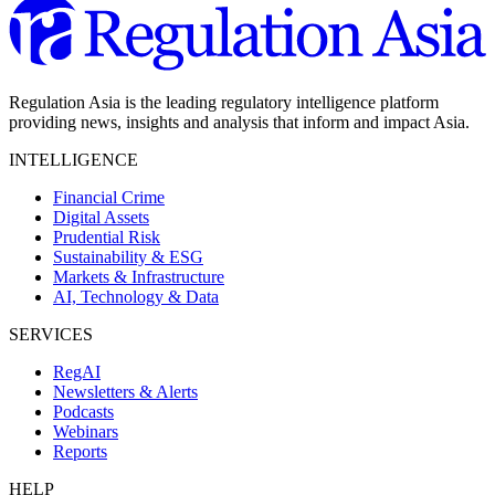
Regulation Asia is the leading regulatory intelligence platform
providing news, insights and analysis that inform and impact Asia.
INTELLIGENCE
Financial Crime
Digital Assets
Prudential Risk
Sustainability & ESG
Markets & Infrastructure
AI, Technology & Data
SERVICES
RegAI
Newsletters & Alerts
Podcasts
Webinars
Reports
HELP