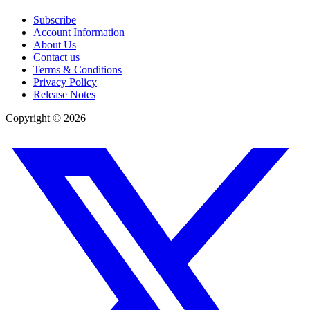
Subscribe
Account Information
About Us
Contact us
Terms & Conditions
Privacy Policy
Release Notes
Copyright ©
2026