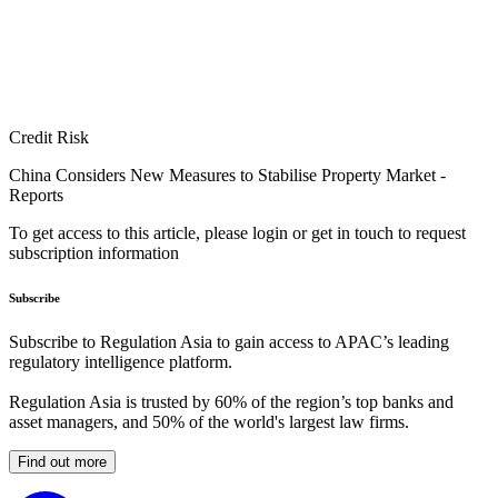
Credit Risk
China Considers New Measures to Stabilise Property Market -
Reports
To get access to this article, please login or get in touch to request
subscription information
Subscribe
Subscribe to Regulation Asia to gain access to APAC’s leading
regulatory intelligence platform.
Regulation Asia is trusted by 60% of the region’s top banks and
asset managers, and 50% of the world's largest law firms.
Find out more