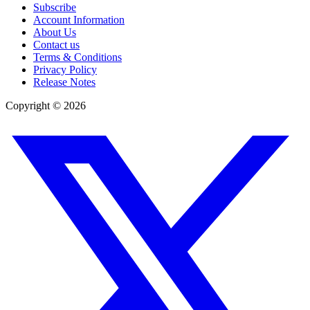
Subscribe
Account Information
About Us
Contact us
Terms & Conditions
Privacy Policy
Release Notes
Copyright ©
2026