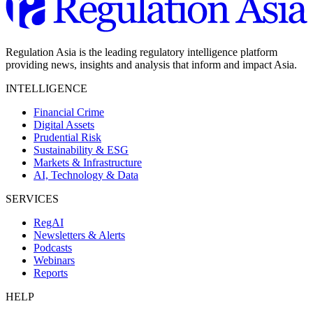
Regulation Asia is the leading regulatory intelligence platform
providing news, insights and analysis that inform and impact Asia.
INTELLIGENCE
Financial Crime
Digital Assets
Prudential Risk
Sustainability & ESG
Markets & Infrastructure
AI, Technology & Data
SERVICES
RegAI
Newsletters & Alerts
Podcasts
Webinars
Reports
HELP