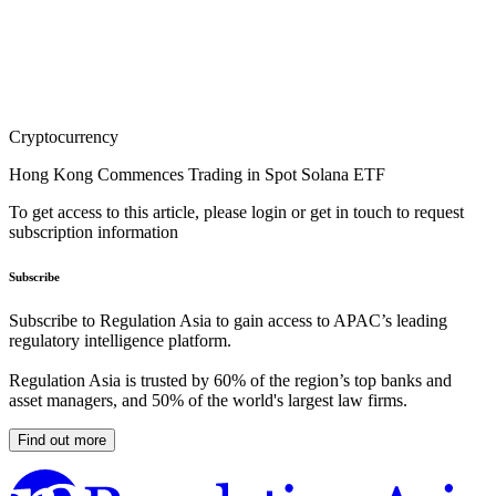
Cryptocurrency
Hong Kong Commences Trading in Spot Solana ETF
To get access to this article, please login or get in touch to request
subscription information
Subscribe
Subscribe to Regulation Asia to gain access to APAC’s leading
regulatory intelligence platform.
Regulation Asia is trusted by 60% of the region’s top banks and
asset managers, and 50% of the world's largest law firms.
Find out more