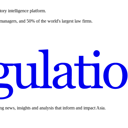
ory intelligence platform.
 managers, and 50% of the world's largest law firms.
ing news, insights and analysis that inform and impact Asia.