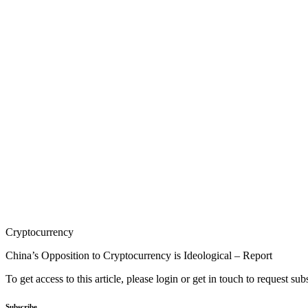
Cryptocurrency
China’s Opposition to Cryptocurrency is Ideological – Report
To get access to this article, please login or get in touch to request su
Subscribe