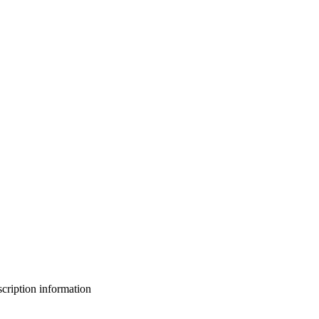
bscription information