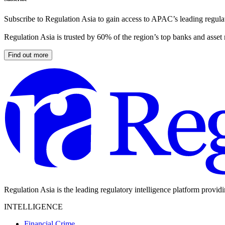
Subscribe to Regulation Asia to gain access to APAC’s leading regulat
Regulation Asia is trusted by 60% of the region’s top banks and asset
Find out more
Regulation Asia is the leading regulatory intelligence platform provid
INTELLIGENCE
Financial Crime