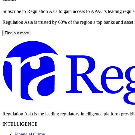
Subscribe to Regulation Asia to gain access to APAC’s leading regulat
Regulation Asia is trusted by 60% of the region’s top banks and asset
Find out more
Regulation Asia is the leading regulatory intelligence platform provid
INTELLIGENCE
Financial Crime