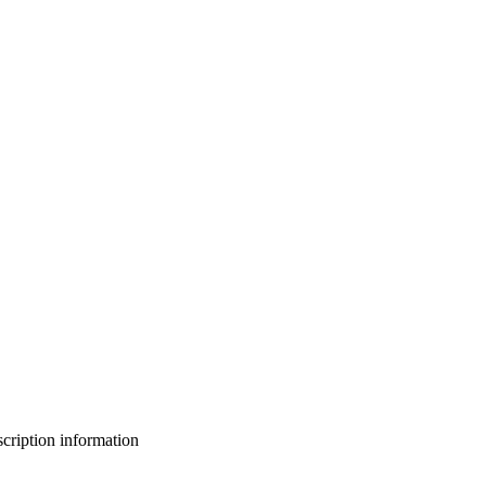
bscription information