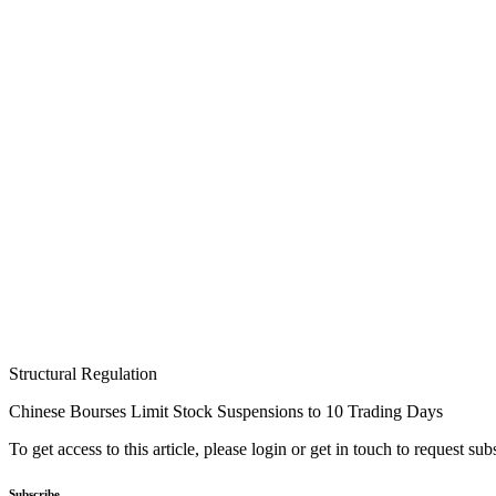
Structural Regulation
Chinese Bourses Limit Stock Suspensions to 10 Trading Days
To get access to this article, please login or get in touch to request su
Subscribe