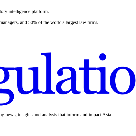
ory intelligence platform.
 managers, and 50% of the world's largest law firms.
ing news, insights and analysis that inform and impact Asia.