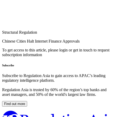
Structural Regulation
Chinese Cities Halt Internet Finance Approvals
To get access to this article, please login or get in touch to request
subscription information
Subscribe
Subscribe to Regulation Asia to gain access to APAC’s leading
regulatory intelligence platform.
Regulation Asia is trusted by 60% of the region’s top banks and
asset managers, and 50% of the world's largest law firms.
Find out more