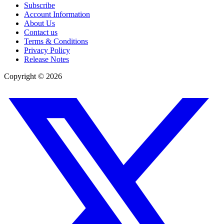
Subscribe
Account Information
About Us
Contact us
Terms & Conditions
Privacy Policy
Release Notes
Copyright ©
2026