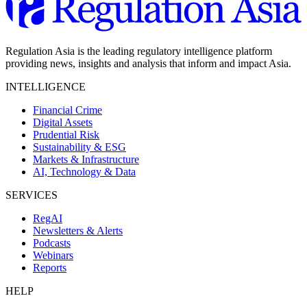
Regulation Asia is the leading regulatory intelligence platform
providing news, insights and analysis that inform and impact Asia.
INTELLIGENCE
Financial Crime
Digital Assets
Prudential Risk
Sustainability & ESG
Markets & Infrastructure
AI, Technology & Data
SERVICES
RegAI
Newsletters & Alerts
Podcasts
Webinars
Reports
HELP