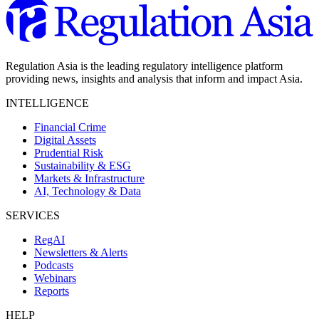
Regulation Asia is the leading regulatory intelligence platform
providing news, insights and analysis that inform and impact Asia.
INTELLIGENCE
Financial Crime
Digital Assets
Prudential Risk
Sustainability & ESG
Markets & Infrastructure
AI, Technology & Data
SERVICES
RegAI
Newsletters & Alerts
Podcasts
Webinars
Reports
HELP