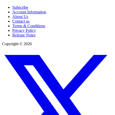
Subscribe
Account Information
About Us
Contact us
Terms & Conditions
Privacy Policy
Release Notes
Copyright ©
2026