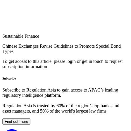
Sustainable Finance
Chinese Exchanges Revise Guidelines to Promote Special Bond
Types
To get access to this article, please login or get in touch to request
subscription information
Subscribe
Subscribe to Regulation Asia to gain access to APAC’s leading
regulatory intelligence platform.
Regulation Asia is trusted by 60% of the region’s top banks and
asset managers, and 50% of the world's largest law firms.
Find out more