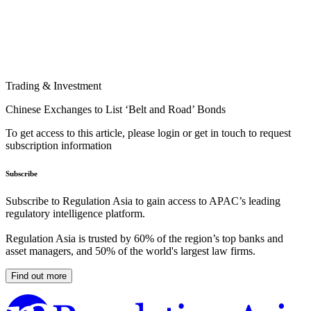
Trading & Investment
Chinese Exchanges to List ‘Belt and Road’ Bonds
To get access to this article, please login or get in touch to request
subscription information
Subscribe
Subscribe to Regulation Asia to gain access to APAC’s leading
regulatory intelligence platform.
Regulation Asia is trusted by 60% of the region’s top banks and
asset managers, and 50% of the world's largest law firms.
Find out more