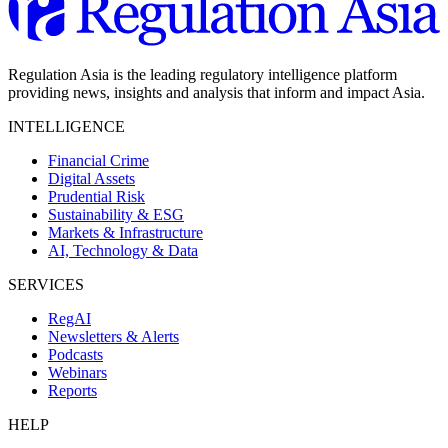
Regulation Asia is the leading regulatory intelligence platform
providing news, insights and analysis that inform and impact Asia.
INTELLIGENCE
Financial Crime
Digital Assets
Prudential Risk
Sustainability & ESG
Markets & Infrastructure
AI, Technology & Data
SERVICES
RegAI
Newsletters & Alerts
Podcasts
Webinars
Reports
HELP