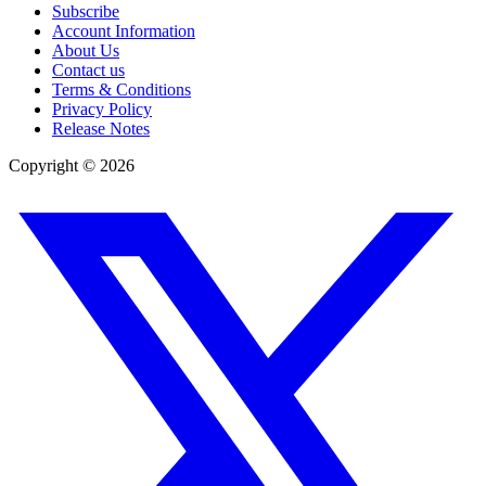
Subscribe
Account Information
About Us
Contact us
Terms & Conditions
Privacy Policy
Release Notes
Copyright ©
2026