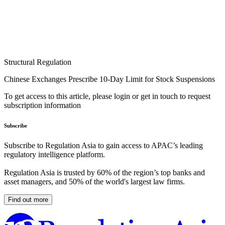
Structural Regulation
Chinese Exchanges Prescribe 10-Day Limit for Stock Suspensions
To get access to this article, please login or get in touch to request
subscription information
Subscribe
Subscribe to Regulation Asia to gain access to APAC’s leading
regulatory intelligence platform.
Regulation Asia is trusted by 60% of the region’s top banks and
asset managers, and 50% of the world's largest law firms.
Find out more