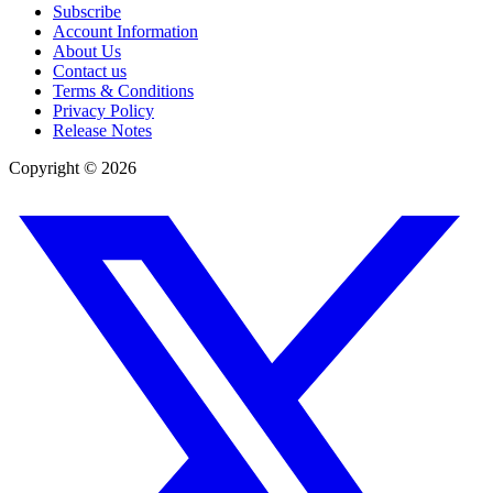
Subscribe
Account Information
About Us
Contact us
Terms & Conditions
Privacy Policy
Release Notes
Copyright ©
2026