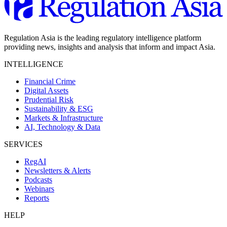
Regulation Asia is the leading regulatory intelligence platform
providing news, insights and analysis that inform and impact Asia.
INTELLIGENCE
Financial Crime
Digital Assets
Prudential Risk
Sustainability & ESG
Markets & Infrastructure
AI, Technology & Data
SERVICES
RegAI
Newsletters & Alerts
Podcasts
Webinars
Reports
HELP