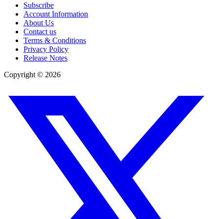
Subscribe
Account Information
About Us
Contact us
Terms & Conditions
Privacy Policy
Release Notes
Copyright ©
2026