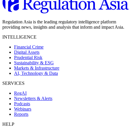
Regulation Asia is the leading regulatory intelligence platform
providing news, insights and analysis that inform and impact Asia.
INTELLIGENCE
Financial Crime
Digital Assets
Prudential Risk
Sustainability & ESG
Markets & Infrastructure
AI, Technology & Data
SERVICES
RegAI
Newsletters & Alerts
Podcasts
Webinars
Reports
HELP