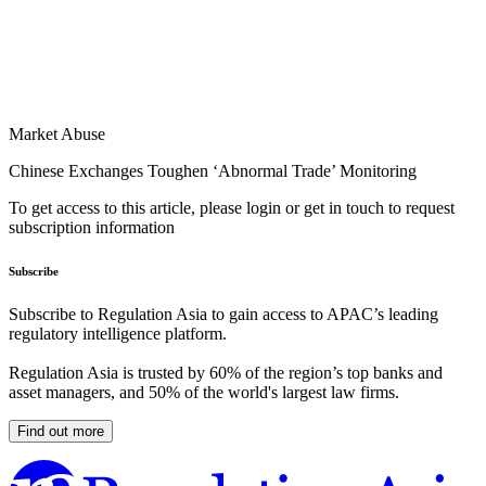
Market Abuse
Chinese Exchanges Toughen ‘Abnormal Trade’ Monitoring
To get access to this article, please login or get in touch to request
subscription information
Subscribe
Subscribe to Regulation Asia to gain access to APAC’s leading
regulatory intelligence platform.
Regulation Asia is trusted by 60% of the region’s top banks and
asset managers, and 50% of the world's largest law firms.
Find out more